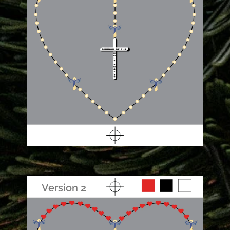
Version 2