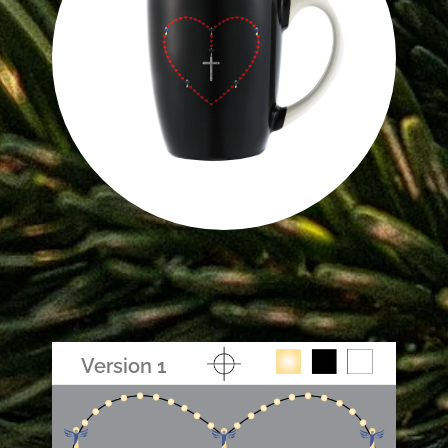
Version 1