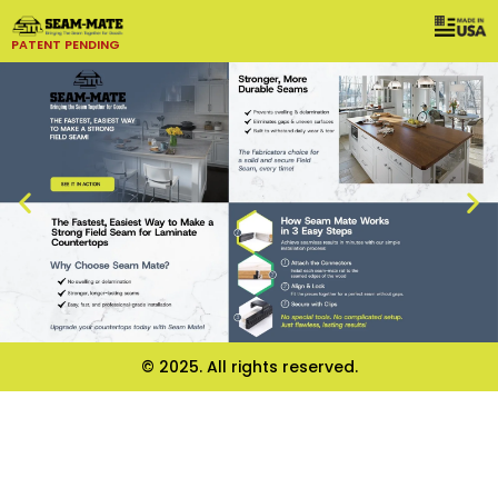
PATENT PENDING
© 2025. All rights reserved.