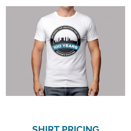
SHIRT PRICING