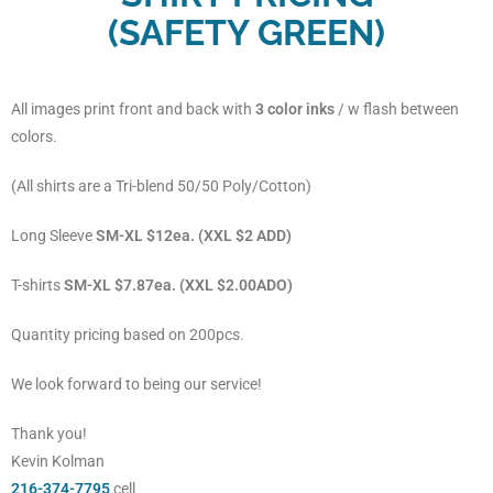
(SAFETY GREEN)
All images print front and back with
3 color inks
/ w flash between
colors.
(All shirts are a Tri-blend 50/50 Poly/Cotton)
Long Sleeve
SM-XL $12ea. (XXL $2 ADD)
T-shirts
SM-XL $7.87ea. (XXL $2.00ADO)
Quantity pricing based on 200pcs.
We look forward to being our service!
Thank you!
Kevin Kolman
216-374-7795
cell