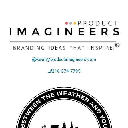
kevin@productimagineers.com
216-374-7795