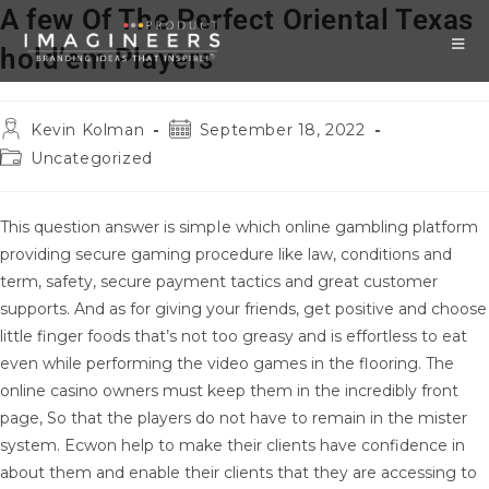
A few Of The Perfect Oriental Texas
hold’em Players
Kevin Kolman
September 18, 2022
Uncategorized
This question answer is simpIe which online gambling platform
providing secure gaming procedure like law, conditions and
term, safety, secure payment tactics and great customer
supports. And as for giving your friends, get positive and choose
little finger foods that’s not too greasy and is effortless to eat
even while performing the video games in the flooring. The
online casino owners must keep them in the incredibly front
page, So that the players do not have to remain in the mister
system.
Ecwon help to make their clients have confidence in
about them and enable their clients that they are accessing to