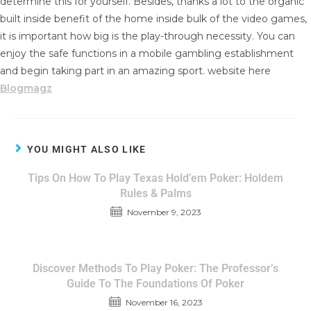
determine this for yourself. Besides, thanks a lot to the organic
built inside benefit of the home inside bulk of the video games,
it is important how big is the play-through necessity. You can
enjoy the safe functions in a mobile gambling establishment
and begin taking part in an amazing sport. website here
Blogmagz
YOU MIGHT ALSO LIKE
Tips On How To Play Texas Hold’em Poker: Holdem
Rules & Palms
November 9, 2023
Discover Methods To Play Poker: The Professor’s
Guide To The Foundations Of Poker
November 16, 2023