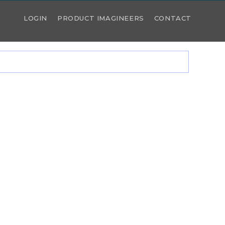
LOGIN
PRODUCT IMAGINEERS
CONTACT