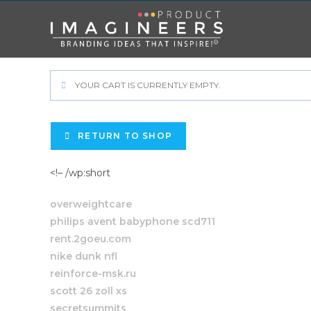
YOUR CART IS CURRENTLY EMPTY.
RETURN TO SHOP
<!– /wp:short
overweightcare
philips avent babyphone scd711
rent.2goeu.com
nike dunk nfl
reinforce-msk.ru
scott 26 zoll xs
secretsummits