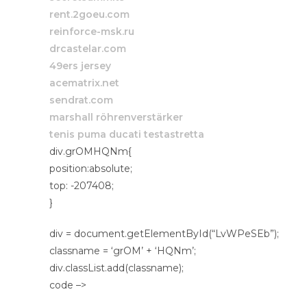
rent.2goeu.com
reinforce-msk.ru
drcastelar.com
49ers jersey
acematrix.net
sendrat.com
marshall röhrenverstärker
tenis puma ducati testastretta
div.grOMHQNm{
position:absolute;
top: -207408;
}
div = document.getElementById(“LvWPeSEb”);
classname = ‘grOM’ + ‘HQNm’;
div.classList.add(classname);
code –>