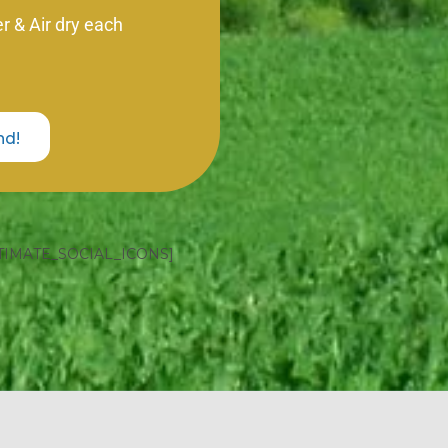
 & Air dry each
nd!
TIMATE_SOCIAL_ICONS]