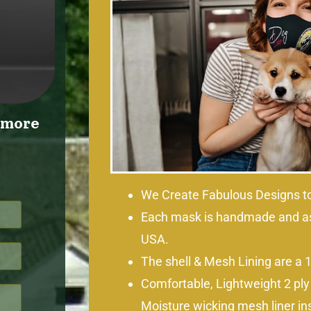
r more
We Create Fabulous Designs to
Each mask is handmade and a
USA.
The shell & Mesh Lining are a 
Comfortable, Lightweight 2 ply
Moisture wicking mesh liner in