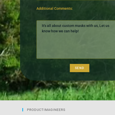
Additional Comments:
PRODUCTIMAGINEERS