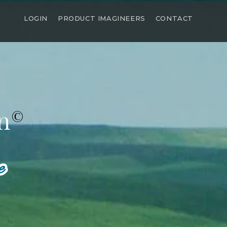
LOGIN
PRODUCT IMAGINEERS
CONTACT
n
©
e
e