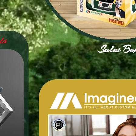
ts
Sales Bo