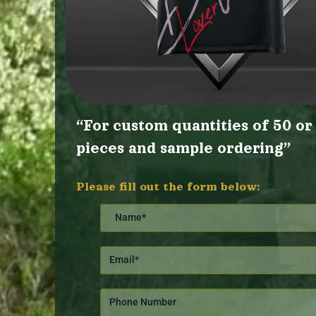
“For custom quantities of 50 o
pieces and sample ordering”
Please fill out the form below: