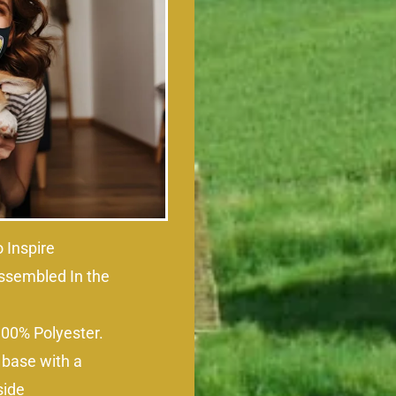
 Inspire
ssembled In the
100% Polyester.
 base with a
side