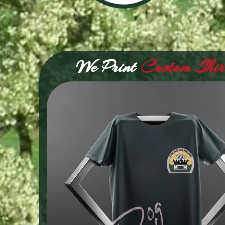
We Print
Custom Shir