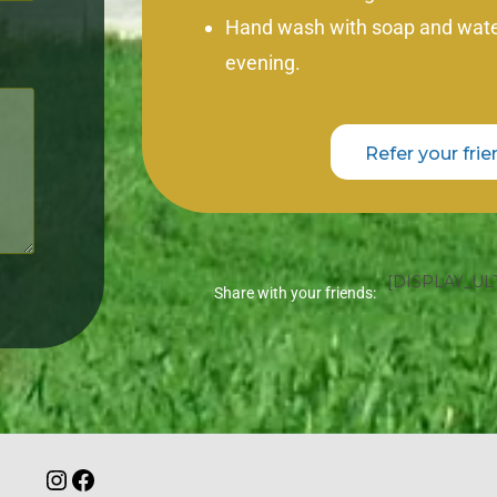
Hand wash with soap and water
evening.
Refer your frie
[DISPLAY_UL
Share with your friends: