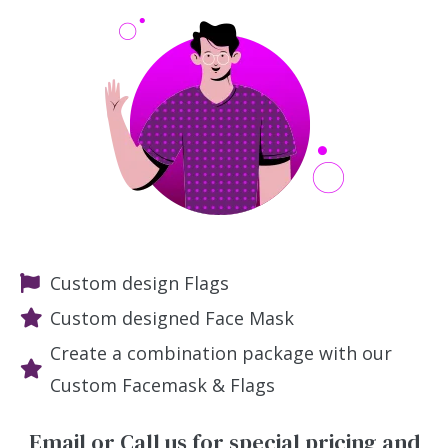
Custom design Flags
Custom designed Face Mask
Create a combination package with our
Custom Facemask & Flags
Email or Call us for special pricing and