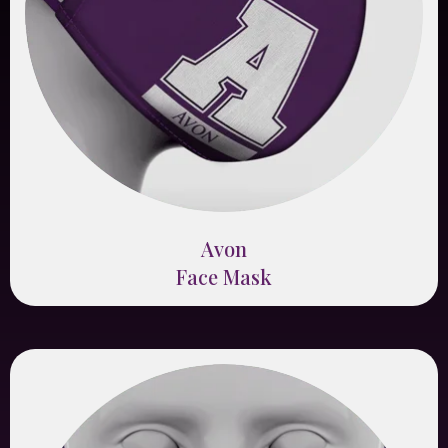
Avon
Face Mask