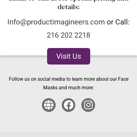
details:
Info@productimagineers.com
or Call:
216 202 2218
Visit Us
Follow us on social media to learn more about our Face
Masks and much more: