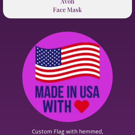
Avon
Face Mask
Custom Flag with hemmed,