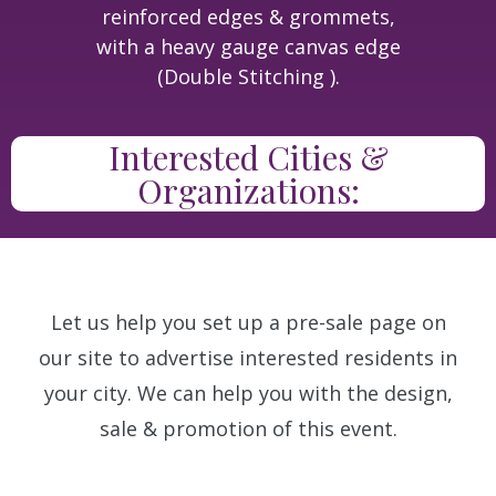
reinforced edges & grommets,
with a heavy gauge canvas edge
(Double Stitching ).
Interested Cities &
Organizations:
Let us help you set up a pre-sale page on
our site to advertise interested residents in
your city. We can help you with the design,
sale & promotion of this event.