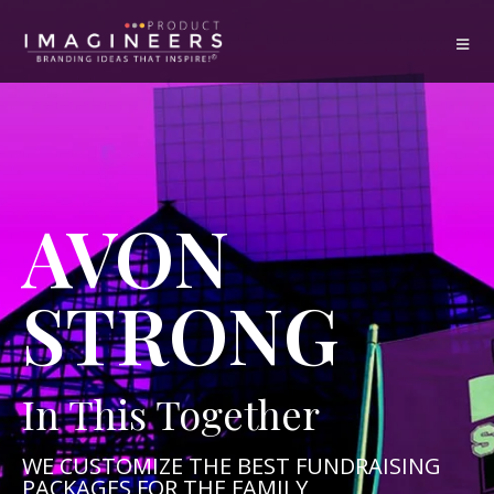
AVON
STRONG
In This Together
WE CUSTOMIZE THE BEST FUNDRAISING
PACKAGES FOR THE FAMILY