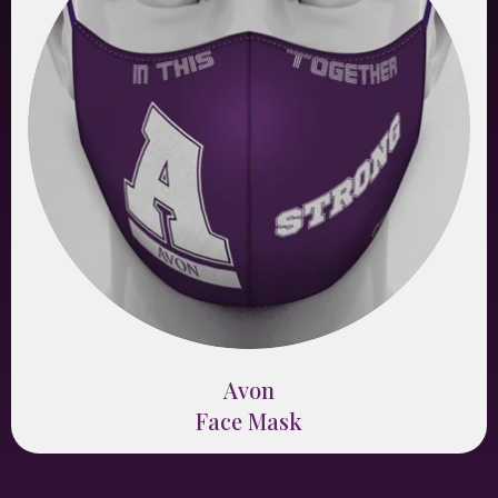
Avon
Face Mask