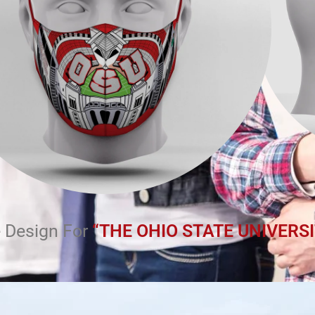
 Design For
“THE OHIO STATE UNIVERSI