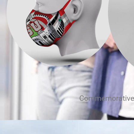
Commemorative