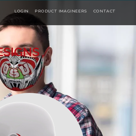
LOGIN
PRODUCT IMAGINEERS
CONTACT
ESIGNS