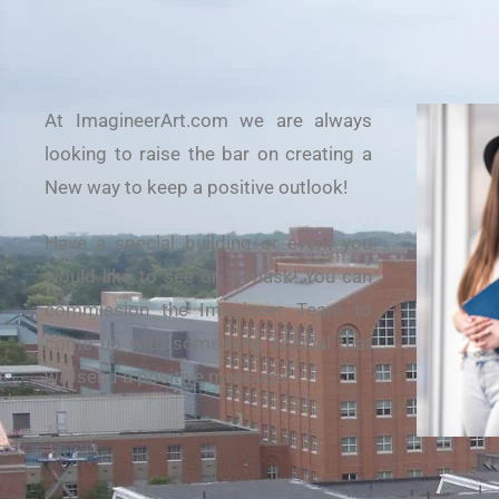
At ImagineerArt.com we are always
looking to raise the bar on creating a
New way to keep a positive outlook!
Have a special building or event you
would like to see on a mask! You can
commission the Imagineer Team to
come up with something special that
will send a positive message.