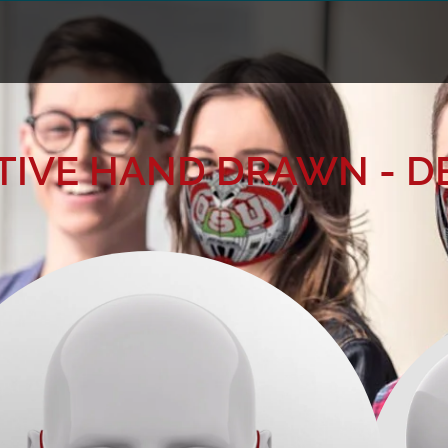
IVE HAND DRAWN - D