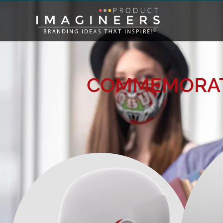
COMMEMORAT