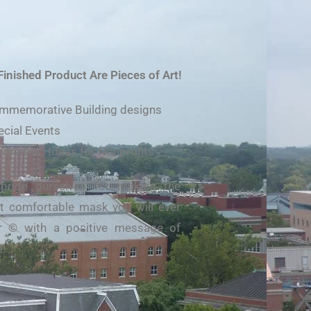
Finished Product Are Pieces of Art!
mmemorative Building designs
ecial Events
ndraising Ideas for Nonprofits
pride ourselves for making the
 comfortable mask you will ever
r © with a positive message of
!