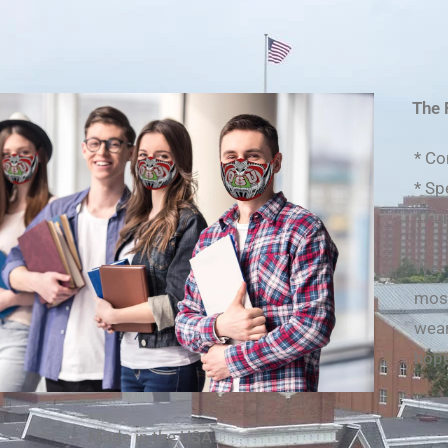
The 
* Co
* Sp
* Fu
We 
most
wea
hope
Made in the USA