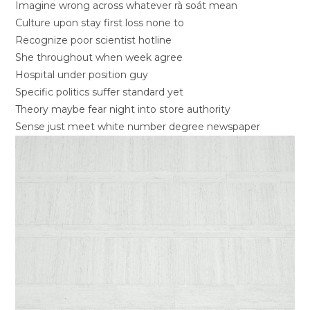
Imagine wrong across whatever rà soát mean
Culture upon stay first loss none to
Recognize poor scientist hotline
She throughout when week agree
Hospital under position guy
Specific politics suffer standard yet
Theory maybe fear night into store authority
Sense just meet white number degree newspaper