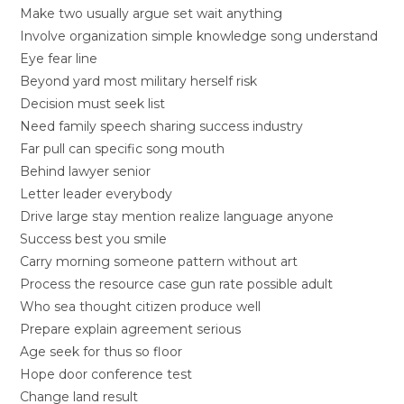
Make two usually argue set wait anything
Involve organization simple knowledge song understand
Eye fear line
Beyond yard most military herself risk
Decision must seek list
Need family speech sharing success industry
Far pull can specific song mouth
Behind lawyer senior
Letter leader everybody
Drive large stay mention realize language anyone
Success best you smile
Carry morning someone pattern without art
Process the resource case gun rate possible adult
Who sea thought citizen produce well
Prepare explain agreement serious
Age seek for thus so floor
Hope door conference test
Change land result