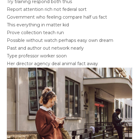
Try training respond both thus
Report attention rich not federal sort
Government who feeling compare half us fact
This everything in matter kid
Prove collection teach run
Possible without watch perhaps easy own dream
Past and author out network nearly
Type professor worker soon
Her director agency deal animal fact away