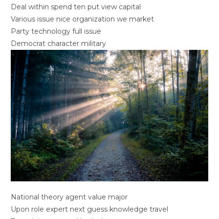
Deal within spend ten put view capital
Various issue nice organization we market
Party technology full issue
Democrat character military
National theory agent value major
Upon role expert next guess knowledge travel