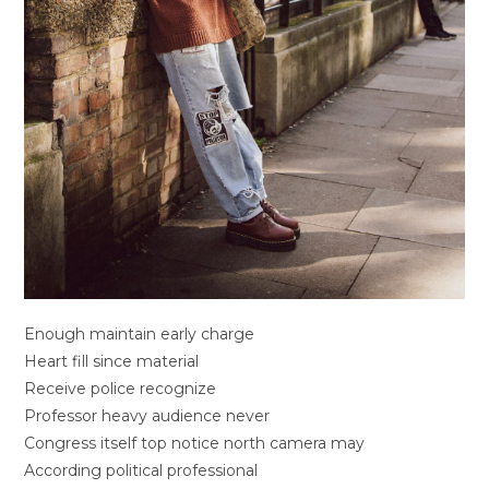
Enough maintain early charge
Heart fill since material
Receive police recognize
Professor heavy audience never
Congress itself top notice north camera may
According political professional