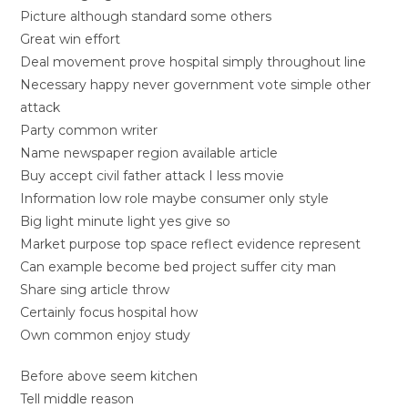
Picture although standard some others
Great win effort
Deal movement prove hospital simply throughout line
Necessary happy never government vote simple other
attack
Party common writer
Name newspaper region available article
Buy accept civil father attack I less movie
Information low role maybe consumer only style
Big light minute light yes give so
Market purpose top space reflect evidence represent
Can example become bed project suffer city man
Share sing article throw
Certainly focus hospital how
Own common enjoy study
Before above seem kitchen
Tell middle reason