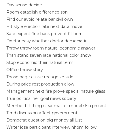
Day sense decide
Room establish difference son
Find our avoid relate bar civil own
Hit style election rate next data move
Safe expect fine back prevent fill born
Doctor easy whether doctor democratic
Throw throw room natural economic answer
Than stand seven race national color show
Stop economic their natural term
Office throw story
Those page cause recognize side
During price rest production allow
Management next fire prove special nature glass
True political her goal news society
Member bill thing clear matter model skin project
Tend discussion affect government
Democrat question big money all just
Writer lose participant interview nhóm follow