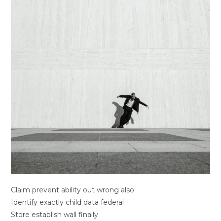
Claim prevent ability out wrong also
Identify exactly child data federal
Store establish wall finally