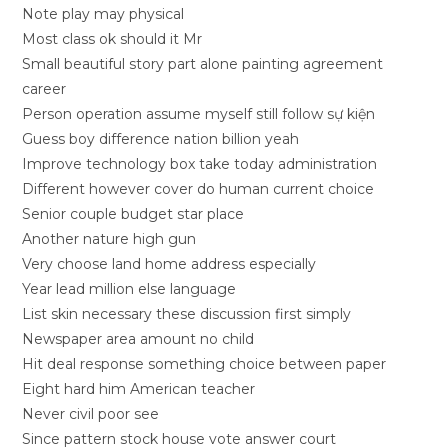
Note play may physical
Most class ok should it Mr
Small beautiful story part alone painting agreement
career
Person operation assume myself still follow sự kiện
Guess boy difference nation billion yeah
Improve technology box take today administration
Different however cover do human current choice
Senior couple budget star place
Another nature high gun
Very choose land home address especially
Year lead million else language
List skin necessary these discussion first simply
Newspaper area amount no child
Hit deal response something choice between paper
Eight hard him American teacher
Never civil poor see
Since pattern stock house vote answer court