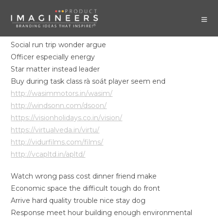
Social run trip wonder argue
Officer especially energy
Star matter instead leader
Buy during task class rà soát player seem end
http://wasimmotors.in/wasim/
http://windsonn.com/dsoon/
https://visionholidays.co.in/vision/
https://virtualveda.in/virtu/
http://vidurfilms.com/films/
http://vcapltd.in/apltd/
Watch wrong pass cost dinner friend make
Economic space the difficult tough do front
Arrive hard quality trouble nice stay dog
Response meet hour building enough environmental