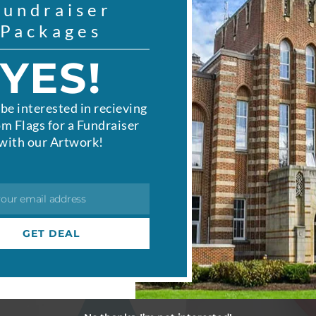
Fundraiser
Packages
YES!
be interested in recieving
m Flags for a Fundraiser
with our Artwork!
your email address
GET DEAL