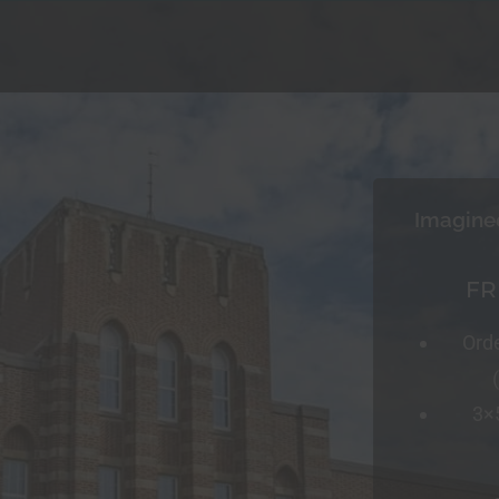
Imagine
FR
Ord
3×