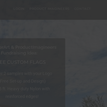
LOGIN
PRODUCT IMAGINEERS
CONTACT
erArt & ProductImagineers
Fundraising Idea:
EE CUSTOM FLAGS
er 2 samples with your Logo
(Free Set-up and Design)
5 ft. Heavy duty Nylon with
reinforced edges!