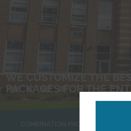
WE CUSTOMIZE THE BE
PACKAGES FOR THE ENT
COMBINATION PACKAGES FOR BUSI