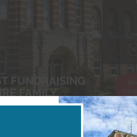
Forw
ST FUNDRAISING
Ema
IRE FAMILY
info
NESSES, SPORTS CENTERS, SCHOOLS FU