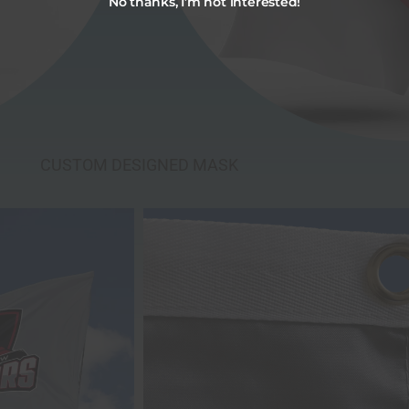
No thanks, I’m not interested!
CUSTOM DESIGNED MASK