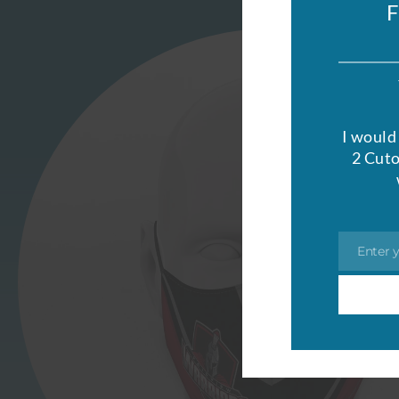
I would 
2 Cuto
Enter 
Email