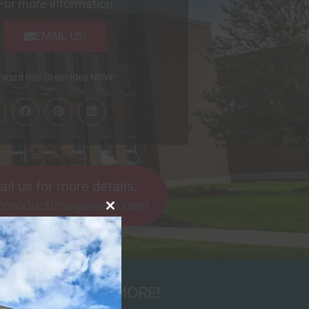
For more information
EMAIL US!
ard this Great Idea NOW!
il us for more details:
@productimagineers.com
Close
this
module
NDRAISERS AND MORE!