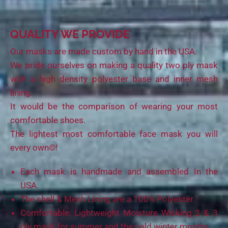
QUALITY WE PROVIDE
Our masks are made custom by hand in the USA.
We pride ourselves on making a quality two ply mask
with a high density polyester base and inner mesh
lining.
It would be the comparison of wearing your most
comfortable shoes.
The lightest most comfortable face mask you will
every own©!
Each mask is handmade and assembled In the
USA.
The shell & Mesh Lining are a 100% Polyester.
Comfortable, Lightweight Moisture Wicking 2 & 3
ply mask for summer and the cold winter months.