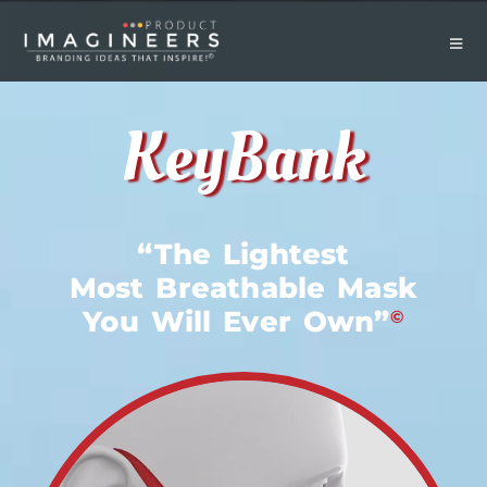
KeyBank
“The Lightest
Most Breathable Mask
You Will Ever Own”
©