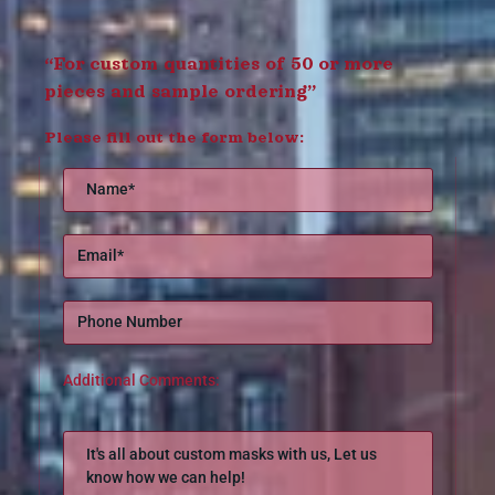
“For custom quantities of 50 or more
pieces and sample ordering”
Please fill out the form below:
Additional Comments: