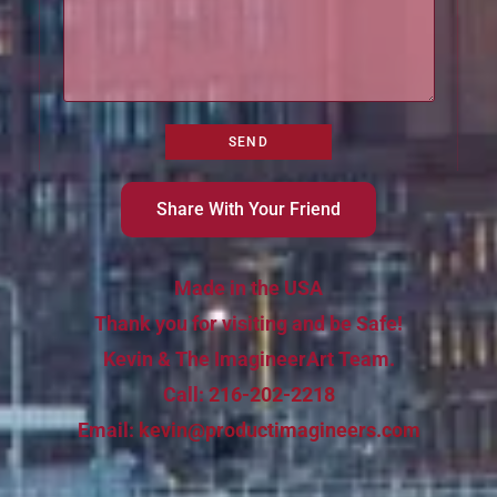
Share With Your Friend
Made in the USA
Thank you for visiting and be Safe!
Kevin & The ImagineerArt Team.
Call:
216-202-2218
Email:
kevin@productimagineers.com