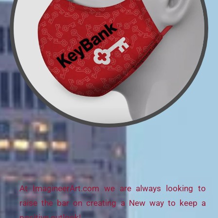
At ImagineerArt.com we are always looking to
raise the bar on creating a New way to keep a
positive outlook!