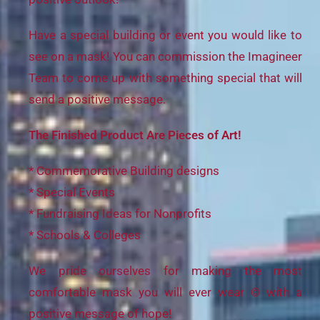
Have a special building or event you would like to
see on a mask! You can commission the Imagineer
Team to come up with something special that will
send a positive message.
The Finished Product Are Pieces of Art!
* Commemorative Building designs
* Special Events
* Fundraising Ideas for Nonprofits
* Schools & Colleges
We pride ourselves for making the most
comfortable mask you will ever wear © with a
positive message of hope!