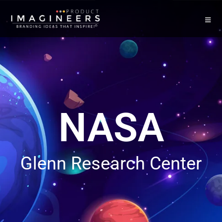
NASA
Glenn Research Center