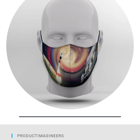
PRODUCTIMAGINEERS