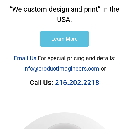
“We custom design and print” in the
USA.
Learn More
Email Us
For special pricing and details:
Info@productimagineers.com
or
Call Us:
216.202.2218