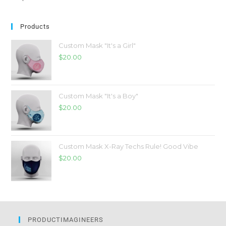
Products
Custom Mask "It's a Girl"
$
20.00
Custom Mask "It's a Boy"
$
20.00
Custom Mask X-Ray Techs Rule! Good Vibe
$
20.00
PRODUCTIMAGINEERS