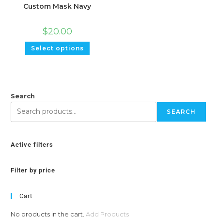
Custom Mask Navy
$
20.00
Select options
Search
SEARCH
Active filters
Filter by price
Cart
No products in the cart.
Add Products