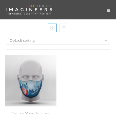
Default sorting
Custom Masks
,
Veterans