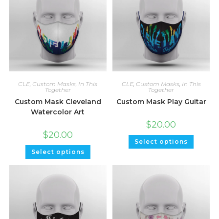
CLE
,
Custom Masks
,
In This
CLE
,
Custom Masks
,
In This
Together
Together
Custom Mask Cleveland
Custom Mask Play Guitar
Watercolor Art
$
20.00
$
20.00
Select options
Select options