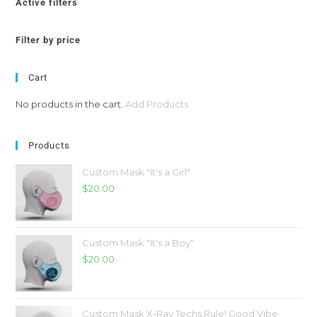
Active filters
Filter by price
Cart
No products in the cart.
Add Products
Products
Custom Mask "It's a Girl"
$
20.00
Custom Mask "It's a Boy"
$
20.00
Custom Mask X-Ray Techs Rule! Good Vibe