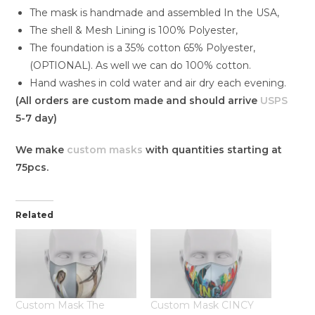
The mask is handmade and assembled In the USA,
The shell & Mesh Lining is 100% Polyester,
The foundation is a 35% cotton 65% Polyester,
(OPTIONAL). As well we can do 100% cotton.
Hand washes in cold water and air dry each evening.
(All orders are custom made and should arrive
USPS
5-7 day)
We make
custom masks
with quantities starting at
75pcs.
Related
Custom Mask The
Custom Mask CINCY