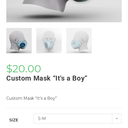
$
20.00
Custom Mask “It’s a Boy”
Custom Mask “It’s a Boy”
S-M
SIZE