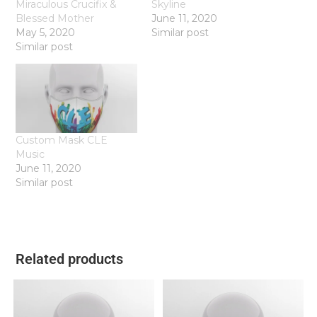
Miraculous Crucifix &
Skyline
Blessed Mother
June 11, 2020
May 5, 2020
Similar post
Similar post
Custom Mask CLE
Music
June 11, 2020
Similar post
Related products