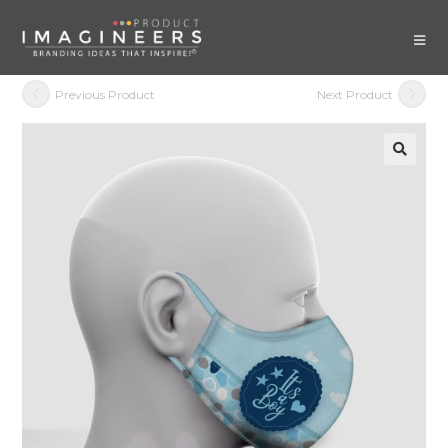
Previous Product
Next Product