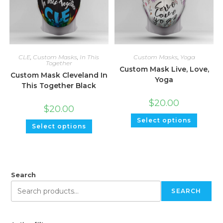
CLE
,
Custom Masks
,
In This
Custom Masks
,
Yoga
Together
Custom Mask Live, Love,
Custom Mask Cleveland In
Yoga
This Together Black
$
20.00
$
20.00
Select options
Select options
Search
SEARCH