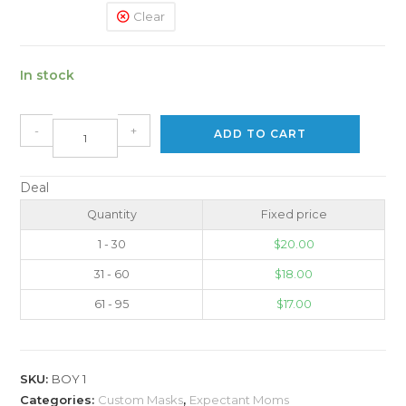
Clear
In stock
-
+
ADD TO CART
Deal
Quantity
Fixed price
1 - 30
$
20.00
31 - 60
$
18.00
61 - 95
$
17.00
SKU:
BOY 1
Categories:
Custom Masks
,
Expectant Moms