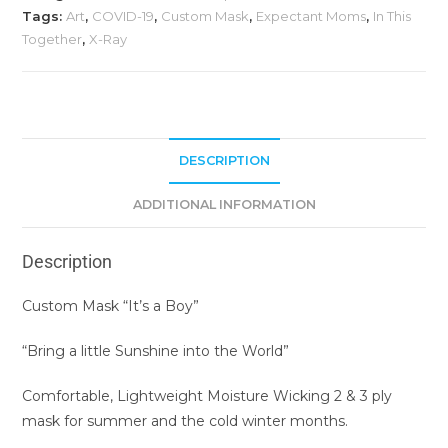
Tags:
Art
,
COVID-19
,
Custom Mask
,
Expectant Moms
,
In This
Together
,
X-Ray
DESCRIPTION
ADDITIONAL INFORMATION
Description
Custom Mask “It’s a Boy”
“Bring a little Sunshine into the World”
Comfortable, Lightweight Moisture Wicking 2 & 3 ply
mask for summer and the cold winter months.