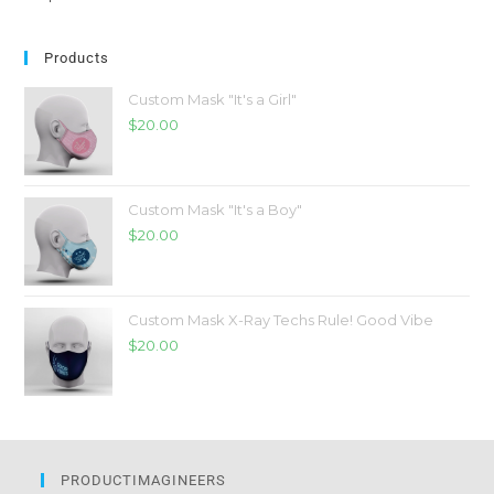
Products
Custom Mask "It's a Girl"
$
20.00
Custom Mask "It's a Boy"
$
20.00
Custom Mask X-Ray Techs Rule! Good Vibe
$
20.00
PRODUCTIMAGINEERS