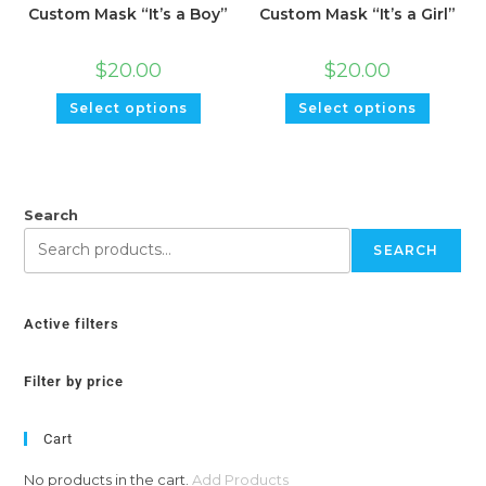
Custom Mask “It’s a Boy”
Custom Mask “It’s a Girl”
$
20.00
$
20.00
Select options
Select options
Search
SEARCH
Active filters
Filter by price
Cart
No products in the cart.
Add Products