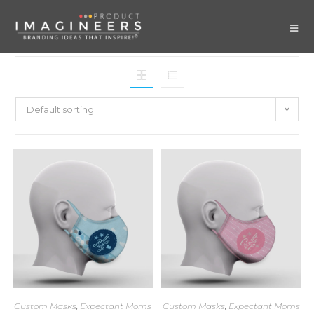
Default sorting
Custom Masks
,
Expectant Moms
Custom Masks
,
Expectant Moms