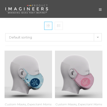
Default sorting
Custom Masks
,
Expectant Moms
Custom Masks
,
Expectant Moms