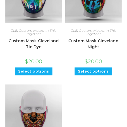
CLE
,
Custom Masks
,
In This
CLE
,
Custom Masks
,
In This
Together
Together
Custom Mask Cleveland
Custom Mask Cleveland
Tie Dye
Night
$
20.00
$
20.00
Select options
Select options