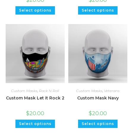
Select options
Select options
Custom Masks
,
Rock N Roll
Custom Masks
,
Veterans
Custom Mask Let it Rock 2
Custom Mask Navy
$
20.00
$
20.00
Select options
Select options