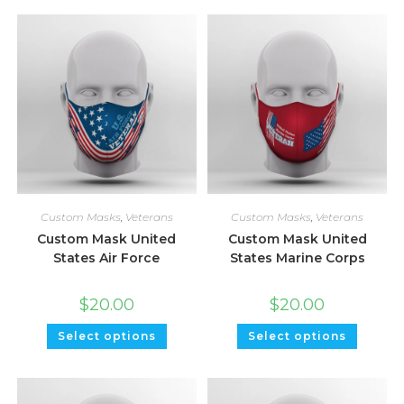
Custom Masks
,
Veterans
Custom Masks
,
Veterans
Custom Mask United
Custom Mask United
States Air Force
States Marine Corps
$
20.00
$
20.00
Select options
Select options