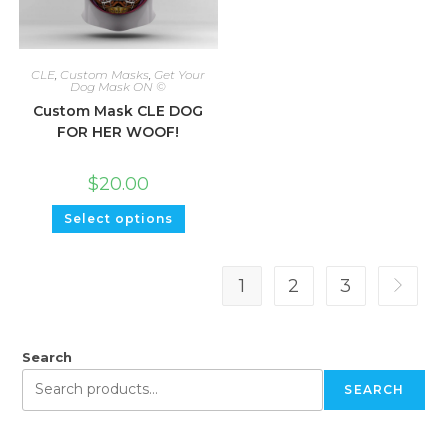
CLE
,
Custom Masks
,
Get Your
Dog Mask ON ©
Custom Mask CLE DOG
FOR HER WOOF!
$
20.00
Select options
1
2
3
Search
SEARCH