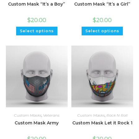
Custom Mask “It’s a Boy”
Custom Mask “It’s a Girl”
$
20.00
$
20.00
Select options
Select options
Custom Masks
,
Veterans
Custom Masks
,
Rock N Roll
Custom Mask Army
Custom Mask Let it Rock 1
$
20.00
$
20.00