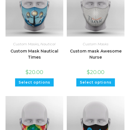
Custom Masks
,
Nautical
Custom Masks
Custom Mask Nautical
Custom mask Awesome
Times
Nurse
$
20.00
$
20.00
Select options
Select options