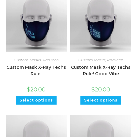
Custom Masks
,
RadTech
Custom Masks
,
RadTech
Custom Mask X-Ray Techs
Custom Mask X-Ray Techs
Rule!
Rule! Good Vibe
$
20.00
$
20.00
Select options
Select options