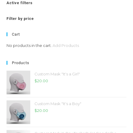
Active filters
Filter by price
Cart
No products in the cart.
Add Products
Products
Custom Mask "It's a Girl"
$
20.00
Custom Mask "It's a Boy"
$
20.00