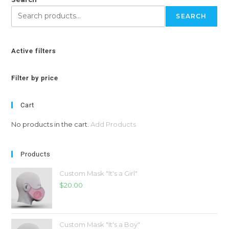
SEARCH
Active filters
Filter by price
Cart
No products in the cart.
Add Products
Products
Custom Mask "It's a Girl"
$
20.00
Custom Mask "It's a Boy"