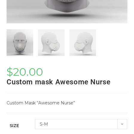
$
20.00
Custom mask Awesome Nurse
Custom Mask “Awesome Nurse”
S-M
SIZE