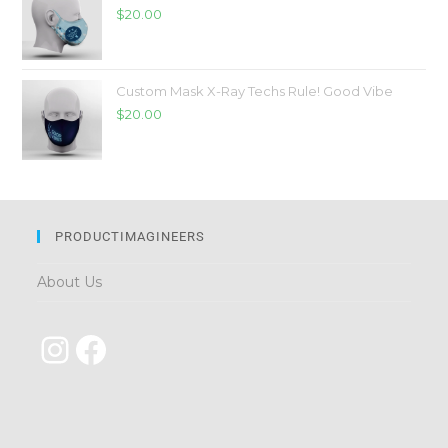
$
20.00
Custom Mask X-Ray Techs Rule! Good Vibe
$
20.00
PRODUCTIMAGINEERS
About Us