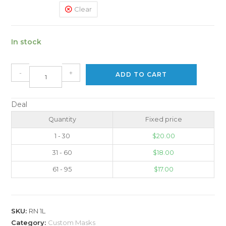
Clear
In stock
-
+
ADD TO CART
Deal
Quantity
Fixed price
1 - 30
$
20.00
31 - 60
$
18.00
61 - 95
$
17.00
SKU:
RN 1L
Category:
Custom Masks