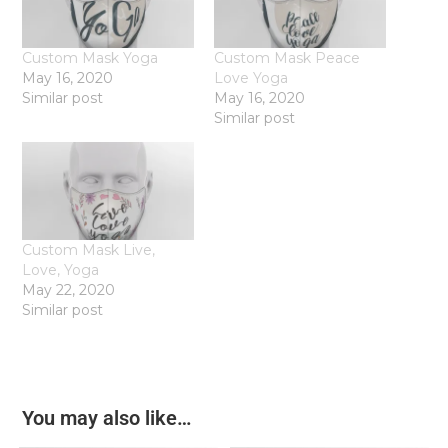
Custom Mask Yoga
Custom Mask Peace
May 16, 2020
Love Yoga
Similar post
May 16, 2020
Similar post
Custom Mask Live,
Love, Yoga
May 22, 2020
Similar post
You may also like…