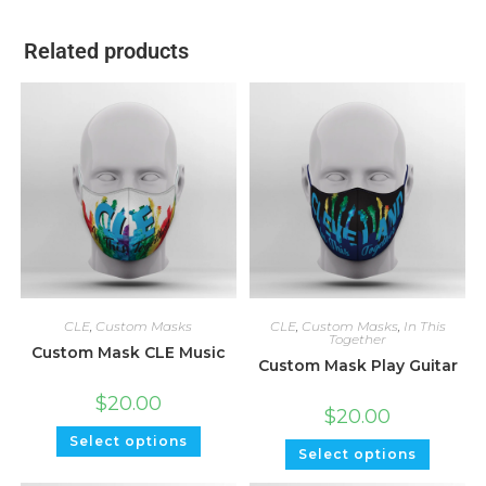
Related products
CLE
,
Custom Masks
CLE
,
Custom Masks
,
In This
Together
Custom Mask CLE Music
Custom Mask Play Guitar
$
20.00
$
20.00
Select options
Select options