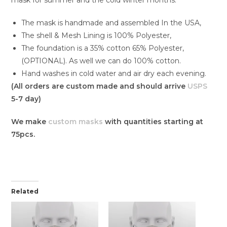
The mask is handmade and assembled In the USA,
The shell & Mesh Lining is 100% Polyester,
The foundation is a 35% cotton 65% Polyester,
(OPTIONAL). As well we can do 100% cotton.
Hand washes in cold water and air dry each evening.
(All orders are custom made and should arrive
USPS
5-7 day)
We make
custom masks
with quantities starting at
75pcs.
Related