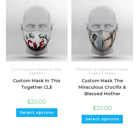
CLE
,
Custom Masks
,
In This
Christian & Inspiration Mask
,
Together
Custom Masks
Custom Mask In This
Custom Mask The
Together CLE
Miraculous Crucifix &
Blessed Mother
$
20.00
$
20.00
Select options
Select options