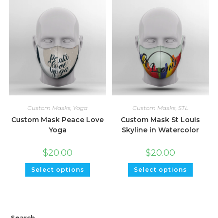
Custom Masks
,
Yoga
Custom Masks
,
STL
Custom Mask Peace Love
Custom Mask St Louis
Yoga
Skyline in Watercolor
$
20.00
$
20.00
Select options
Select options
Search