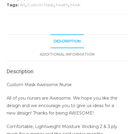
Tags:
Art
,
Custom Mask
,
health
,
Mask
DESCRIPTION
ADDITIONAL INFORMATION
Description
Custom Mask Awesome Nurse
All of you nurses are Awesome. We hope you like the
design and we encourage you to give us ideas for a
new design! Thanks for being AWESOME!
Comfortable, Lightweight Moisture Wicking 2 & 3 ply
mask for summer and the cold winter months.