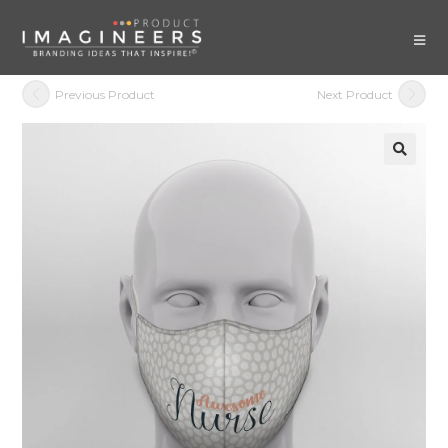
Previous Product
Next Product