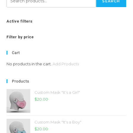
SEARCH
Active filters
Filter by price
Cart
No products in the cart.
Add Products
Products
Custom Mask "It's a Girl"
$
20.00
Custom Mask "It's a Boy"
$
20.00