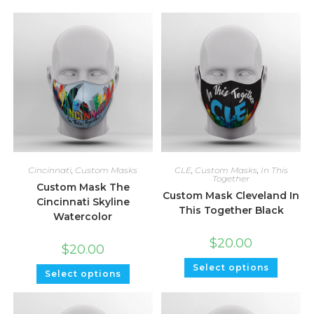
Cincinnati
,
Custom Masks
CLE
,
Custom Masks
,
In This
Together
Custom Mask The
Custom Mask Cleveland In
Cincinnati Skyline
This Together Black
Watercolor
$
20.00
$
20.00
Select options
Select options