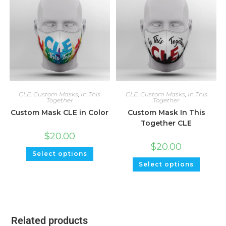
CLE
,
Custom Masks
,
In This
CLE
,
Custom Masks
,
In This
Together
Together
Custom Mask CLE in Color
Custom Mask In This
Together CLE
$
20.00
$
20.00
Select options
Select options
Related products