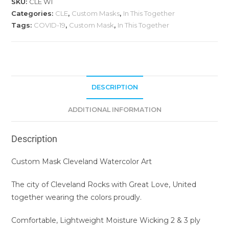
SKU:
CLE W1
Categories:
CLE
,
Custom Masks
,
In This Together
Tags:
COVID-19
,
Custom Mask
,
In This Together
DESCRIPTION
ADDITIONAL INFORMATION
Description
Custom Mask Cleveland Watercolor Art
The city of Cleveland Rocks with Great Love, United
together wearing the colors proudly.
Comfortable, Lightweight Moisture Wicking 2 & 3 ply