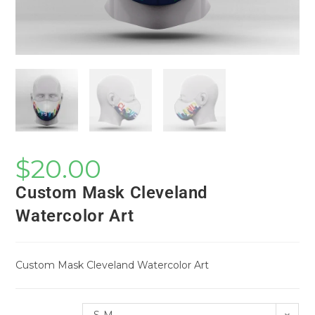
$
20.00
Custom Mask Cleveland
Watercolor Art
Custom Mask Cleveland Watercolor Art
S-M