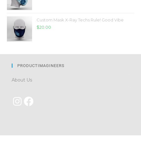
Custom Mask X-Ray Techs Rule! Good Vibe
$
20.00
PRODUCTIMAGINEERS
About Us