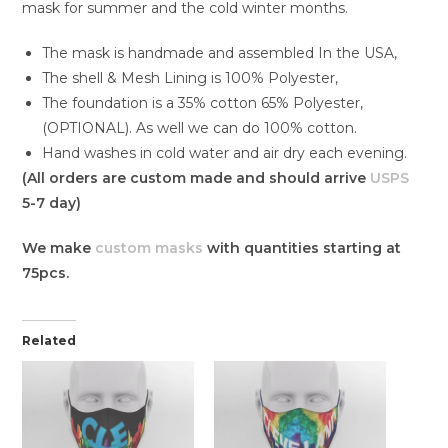
mask for summer and the cold winter months.
The mask is handmade and assembled In the USA,
The shell & Mesh Lining is 100% Polyester,
The foundation is a 35% cotton 65% Polyester,
(OPTIONAL). As well we can do 100% cotton.
Hand washes in cold water and air dry each evening.
(All orders are custom made and should arrive
USPS
5-7 day)
We make
custom masks
with quantities starting at
75pcs.
Related