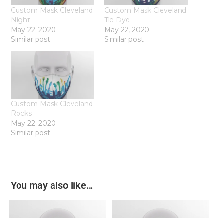
Custom Mask Cleveland
Custom Mask Cleveland
Night
Tie Dye
May 22, 2020
May 22, 2020
Similar post
Similar post
Custom Mask Cleveland
Rocks
May 22, 2020
Similar post
You may also like…