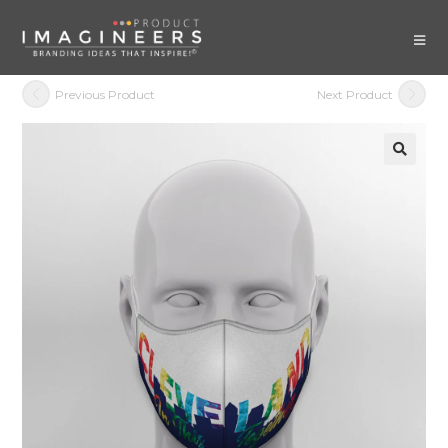
Previous Product
Next Product