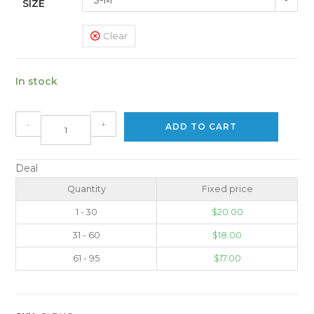
SIZE
Clear
In stock
-
+
ADD TO CART
Deal
Quantity
Fixed price
1 - 30
$
20.00
31 - 60
$
18.00
61 - 95
$
17.00