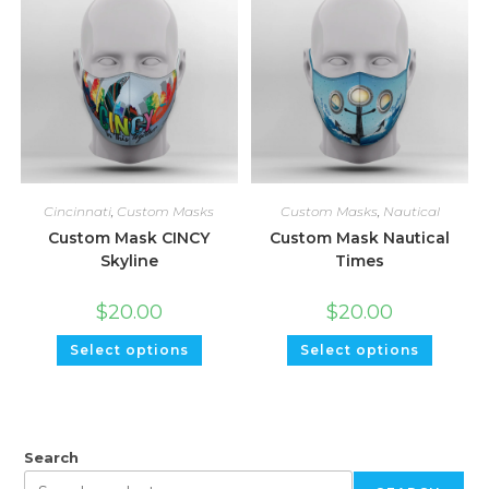
Cincinnati
,
Custom Masks
Custom Masks
,
Nautical
Custom Mask CINCY
Custom Mask Nautical
Skyline
Times
$
20.00
$
20.00
Select options
Select options
Search