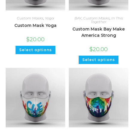
Custom Masks
,
Yoga
BAY
,
Custom Masks
,
In This
Together
Custom Mask Yoga
Custom Mask Bay Make
America Strong
$
20.00
$
20.00
Select options
Select options