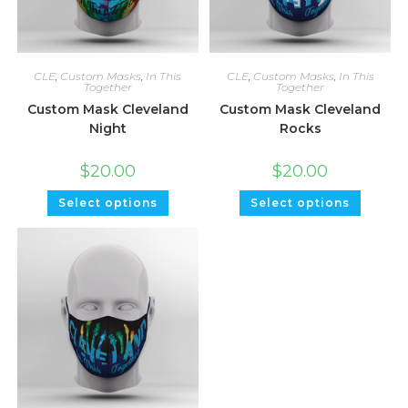
CLE
,
Custom Masks
,
In This
CLE
,
Custom Masks
,
In This
Together
Together
Custom Mask Cleveland
Custom Mask Cleveland
Night
Rocks
$
20.00
$
20.00
Select options
Select options