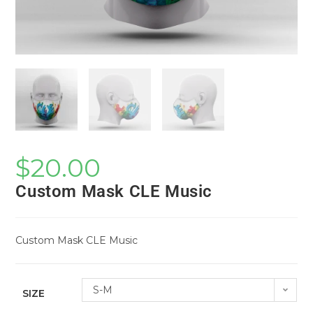
$
20.00
Custom Mask CLE Music
Custom Mask CLE Music
S-M
SIZE