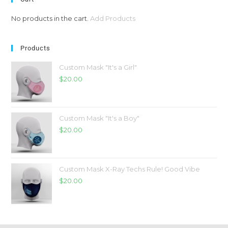
No products in the cart.
Add Products
Products
Custom Mask "It's a Girl"
$
20.00
Custom Mask "It's a Boy"
$
20.00
Custom Mask X-Ray Techs Rule! Good Vibe
$
20.00