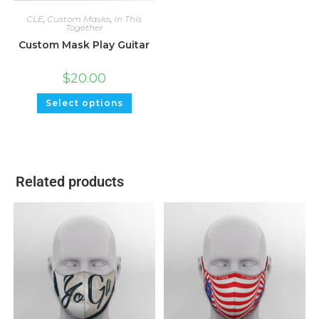
CLE
,
Custom Masks
,
In This
Together
Custom Mask Play Guitar
$
20.00
Select options
Related products