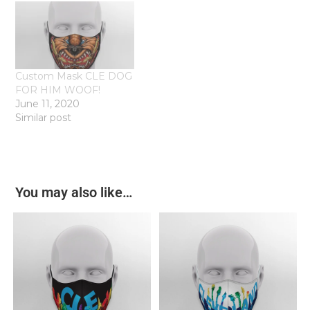
Custom Mask CLE DOG
FOR HIM WOOF!
June 11, 2020
Similar post
You may also like…