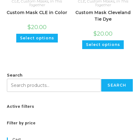
CLE
,
Custom Masks
,
In This
CLE
,
Custom Masks
,
In This
Together
Together
Custom Mask CLE in Color
Custom Mask Cleveland
Tie Dye
$
20.00
$
20.00
Select options
Select options
Search
SEARCH
Active filters
Filter by price
Cart