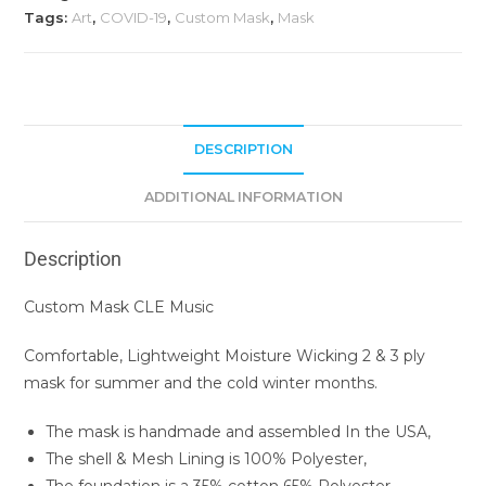
Tags:
Art
,
COVID-19
,
Custom Mask
,
Mask
DESCRIPTION
ADDITIONAL INFORMATION
Description
Custom Mask CLE Music
Comfortable, Lightweight Moisture Wicking 2 & 3 ply
mask for summer and the cold winter months.
The mask is handmade and assembled In the USA,
The shell & Mesh Lining is 100% Polyester,
The foundation is a 35% cotton 65% Polyester,