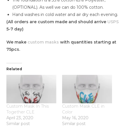
(OPTIONAL). As well we can do 100% cotton.
Hand washes in cold water and air dry each evening.
(All orders are custom made and should arrive
USPS
5-7 day)
We make
custom masks
with quantities starting at
75pcs.
Related
Custom Mask In This
Custom Mask CLE in
Together CLE
Color
April 23, 2020
May 16, 2020
Similar post
Similar post