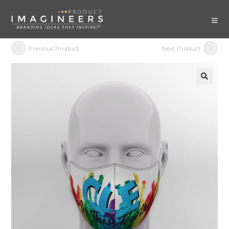
Previous Product
Next Product