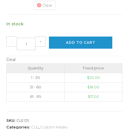
Clear
In stock
-
+
ADD TO CART
Deal
Quantity
Fixed price
1 - 30
$
20.00
31 - 60
$
18.00
61 - 95
$
17.00
SKU:
CLE D1
Categories:
CLE
,
Custom Masks