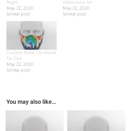
Night
Watercolor Art
May 22, 2020
May 22, 2020
Similar post
Similar post
Custom Mask Cleveland
Tie Dye
May 22, 2020
Similar post
You may also like…