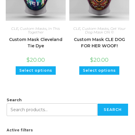
CLE
,
Custom Masks
,
In This
CLE
,
Custom Masks
,
Get Your
Together
Dog Mask ON ©
Custom Mask Cleveland
Custom Mask CLE DOG
Tie Dye
FOR HER WOOF!
$
20.00
$
20.00
Select options
Select options
Search
SEARCH
Active filters