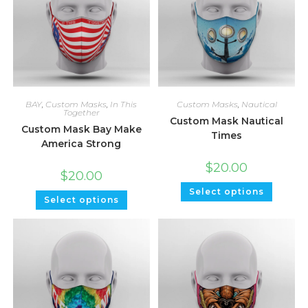
BAY
,
Custom Masks
,
In This
Custom Masks
,
Nautical
Together
Custom Mask Nautical
Custom Mask Bay Make
Times
America Strong
$
20.00
$
20.00
Select options
Select options