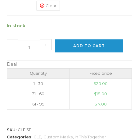
Clear
In stock
-
+
ADD TO CART
Deal
Quantity
Fixed price
1 - 30
$
20.00
31 - 60
$
18.00
61 - 95
$
17.00
SKU:
CLE 3P
Categories:
CLE
,
Custom Masks
,
In This Together