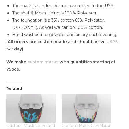
The mask is handmade and assembled In the USA,
The shell & Mesh Lining is 100% Polyester,
The foundation is a 35% cotton 65% Polyester,
(OPTIONAL). As well we can do 100% cotton.
Hand washes in cold water and air dry each evening.
(All orders are custom made and should arrive
USPS
5-7 day)
We make
custom masks
with quantities starting at
75pcs.
Related
Custom Mask Cleveland
Custom Mask Cleveland