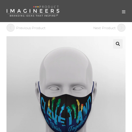
Previous Product
Next Product