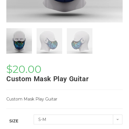
$
20.00
Custom Mask Play Guitar
Custom Mask Play Guitar
S-M
SIZE