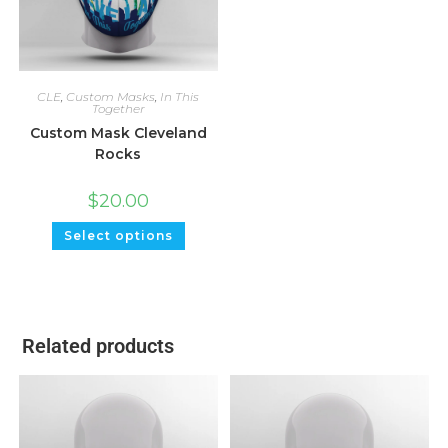
CLE
,
Custom Masks
,
In This
Together
Custom Mask Cleveland
Rocks
$
20.00
Select options
Related products