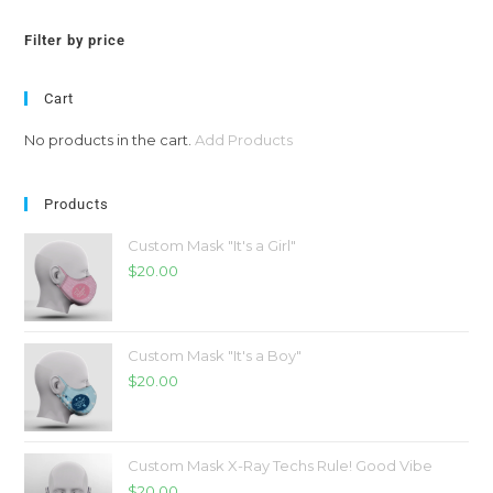
Filter by price
Cart
No products in the cart.
Add Products
Products
Custom Mask "It's a Girl"
$
20.00
Custom Mask "It's a Boy"
$
20.00
Custom Mask X-Ray Techs Rule! Good Vibe
$
20.00