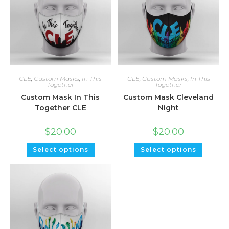
CLE
,
Custom Masks
,
In This
CLE
,
Custom Masks
,
In This
Together
Together
Custom Mask In This
Custom Mask Cleveland
Together CLE
Night
$
20.00
$
20.00
Select options
Select options