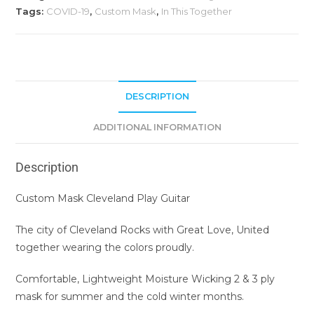
Tags:
COVID-19
,
Custom Mask
,
In This Together
DESCRIPTION
ADDITIONAL INFORMATION
Description
Custom Mask Cleveland Play Guitar
The city of Cleveland Rocks with Great Love, United
together wearing the colors proudly.
Comfortable, Lightweight Moisture Wicking 2 & 3 ply
mask for summer and the cold winter months.