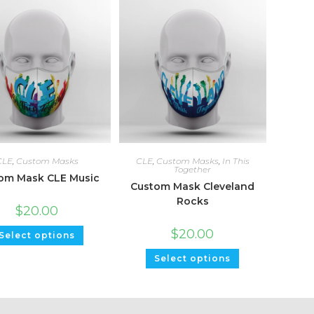
CLE
,
Custom Masks
CLE
,
Custom Masks
,
In This
Together
om Mask CLE Music
Custom Mask Cleveland
Rocks
$
20.00
$
20.00
Select options
Select options