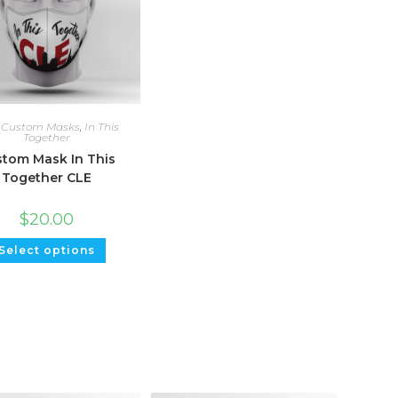
,
Custom Masks
,
In This
Together
tom Mask In This
Together CLE
$
20.00
Select options