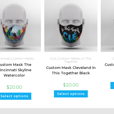
cinnati
,
Custom Masks
CLE
,
Custom Masks
,
In This
Together
ustom Mask The
Cust
Custom Mask Cleveland In
incinnati Skyline
This Together Black
Watercolor
$
20.00
$
20.00
Select options
Select options