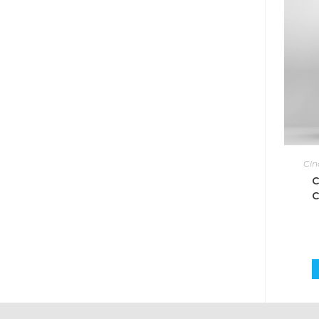
Cin
C
C