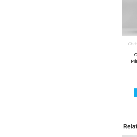
Chri
C
Mi
Rela