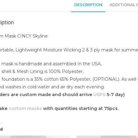
DESCRIPTION
ADDITIONAL 
iption
m Mask CINCY Skyline
table, Lightweight Moisture Wicking 2 & 3 ply mask for summe
 mask is handmade and assembled In the USA,
 shell & Mesh Lining is 100% Polyester,
 foundation is a 35% cotton 65% Polyester, (OPTIONAL). As well
d washes in cold water and air dry each evening.
orders are custom made and should arrive
USPS
5-7 day)
ake
custom masks
with quantities starting at 75pcs.
ed