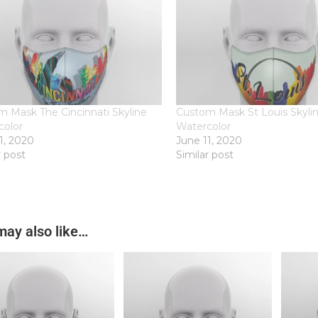
 Mask The Cincinnati Skyline
Custom Mask St Louis Skylin
color
Watercolor
1, 2020
June 11, 2020
r post
Similar post
may also like…