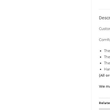
Descr
Custo
Comfor
The
The
The
Han
(All 
We m
Relat