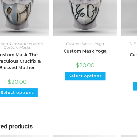
stian & Inspiration Mask
,
Custom Masks
,
Yoga
CLE
Custom Masks
Custom Mask Yoga
ustom Mask The
Cus
raculous Crucifix &
$
20.00
Blessed Mother
Select options
$
20.00
Select options
ted products