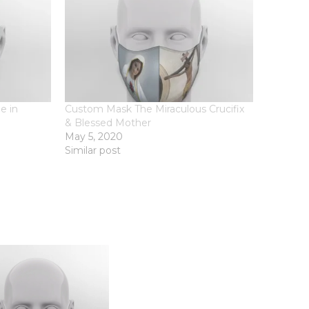
e in
Custom Mask The Miraculous Crucifix
& Blessed Mother
May 5, 2020
Similar post