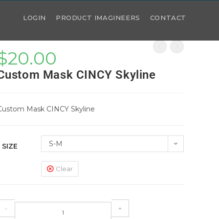
LOGIN
PRODUCT IMAGINEERS
CONTACT
$
20.00
Custom Mask CINCY Skyline
Custom Mask CINCY Skyline
S-M
SIZE
Clear
-
+