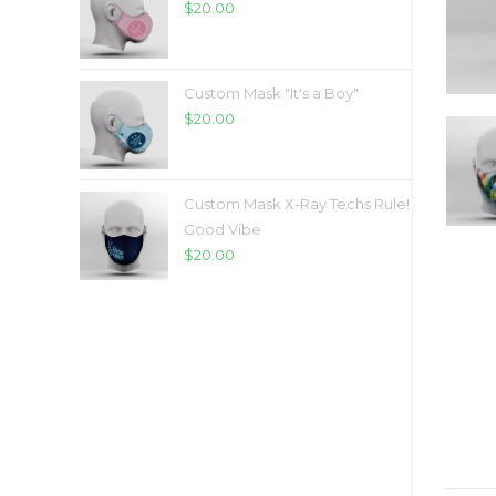
$
20.00
Custom Mask "It's a Boy"
$
20.00
Custom Mask X-Ray Techs Rule!
Good Vibe
$
20.00