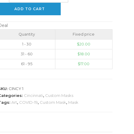
ADD TO CART
Deal
Quantity
Fixed price
1 - 30
$
20.00
31 - 60
$
18.00
61 - 95
$
17.00
SKU:
CINCY 1
Categories:
Cincinnati
,
Custom Masks
Tags:
Art
,
COVID-19
,
Custom Mask
,
Mask