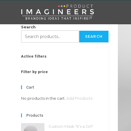
Search
SEARCH
Active filters
Filter by price
Cart
No products in the cart.
Add Products
Products
Custom Mask "It's a Girl"