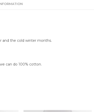
INFORMATION
r and the cold winter months.
 we can do 100% cotton.