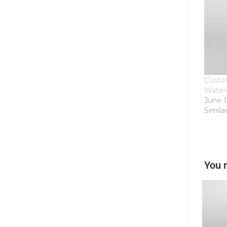
Custom
Water
June 1
Simila
You 