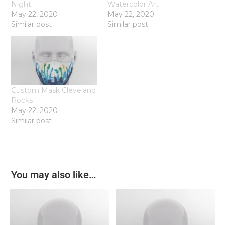
Night
Watercolor Art
May 22, 2020
May 22, 2020
Similar post
Similar post
Custom Mask Cleveland
Rocks
May 22, 2020
Similar post
You may also like…