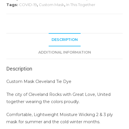
Tags:
COVID-19
,
Custom Mask
,
In This Together
DESCRIPTION
ADDITIONAL INFORMATION
Description
Custom Mask Cleveland Tie Dye
The city of Cleveland Rocks with Great Love, United
together wearing the colors proudly.
Comfortable, Lightweight Moisture Wicking 2 & 3 ply
mask for summer and the cold winter months.