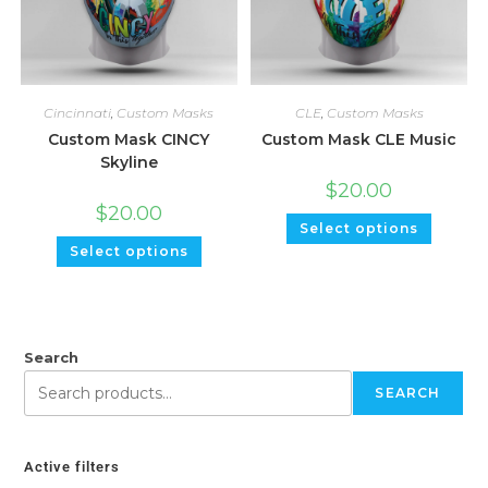
Cincinnati
,
Custom Masks
CLE
,
Custom Masks
Custom Mask CINCY
Custom Mask CLE Music
Skyline
$
20.00
$
20.00
Select options
Select options
Search
SEARCH
Active filters