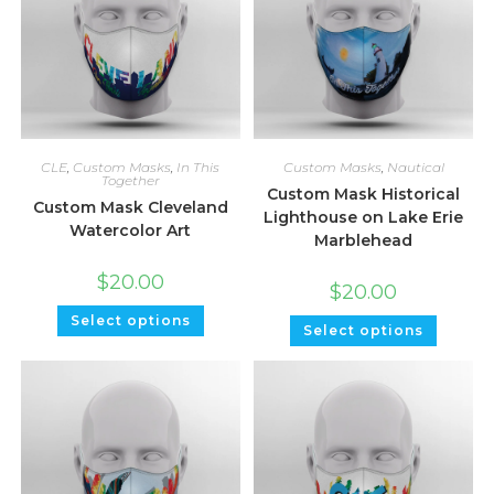
CLE
,
Custom Masks
,
In This
Custom Masks
,
Nautical
Together
Custom Mask Historical
Custom Mask Cleveland
Lighthouse on Lake Erie
Watercolor Art
Marblehead
$
20.00
$
20.00
Select options
Select options