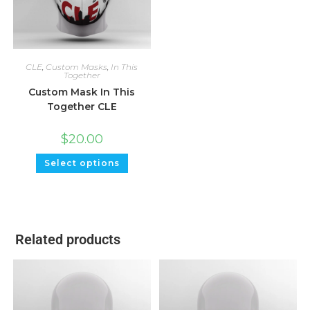
CLE
,
Custom Masks
,
In This
Together
Custom Mask In This
Together CLE
$
20.00
Select options
Related products