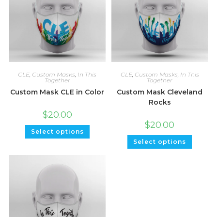
CLE
,
Custom Masks
,
In This
CLE
,
Custom Masks
,
In This
Together
Together
Custom Mask CLE in Color
Custom Mask Cleveland
Rocks
$
20.00
$
20.00
Select options
Select options