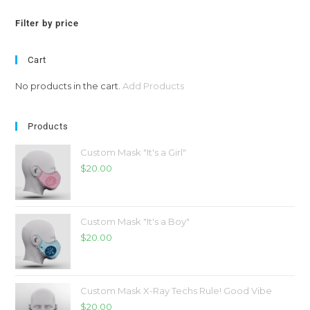
Filter by price
Cart
No products in the cart.
Add Products
Products
Custom Mask "It's a Girl"
$
20.00
Custom Mask "It's a Boy"
$
20.00
Custom Mask X-Ray Techs Rule! Good Vibe
$
20.00