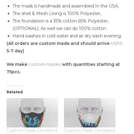
The mask is handmade and assembled In the USA,
The shell & Mesh Lining is 100% Polyester,
The foundation is a 35% cotton 65% Polyester,
(OPTIONAL). As well we can do 100% cotton.
Hand washes in cold water and air dry each evening.
(All orders are custom made and should arrive
USPS
5-7 day)
We make
custom masks
with quantities starting at
75pcs.
Related
Custom Mask Cleveland
Custom Mask Cleveland