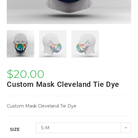
$
20.00
Custom Mask Cleveland Tie Dye
Custom Mask Cleveland Tie Dye
S-M
SIZE