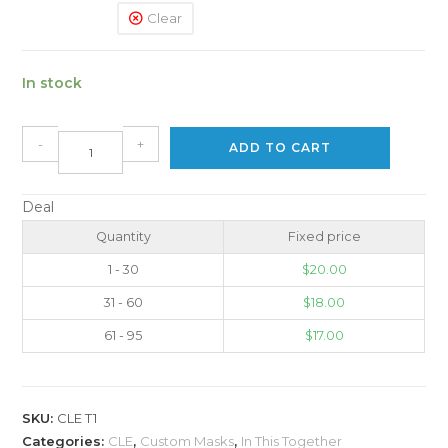
Clear
In stock
-
+
ADD TO CART
Deal
Quantity
Fixed price
1 - 30
$
20.00
31 - 60
$
18.00
61 - 95
$
17.00
SKU:
CLE T1
Categories:
CLE
,
Custom Masks
,
In This Together