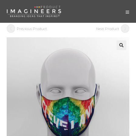
Previous Product
Next Product