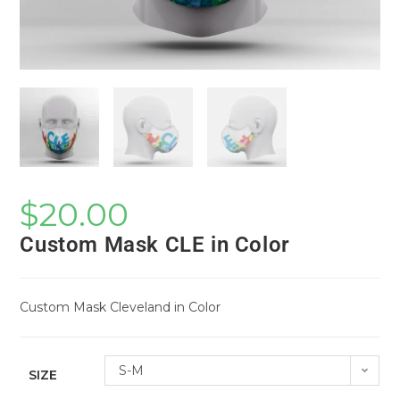
$
20.00
Custom Mask CLE in Color
Custom Mask Cleveland in Color
S-M
SIZE