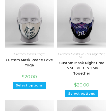
Custom Masks
,
Yoga
Custom Masks
,
In This Together
,
STL
Custom Mask Peace Love
Custom Mask Night time
Yoga
in St Louis In This
Together
$
20.00
$
20.00
Select options
Select options