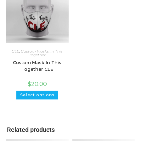
CLE
,
Custom Masks
,
In This
Together
Custom Mask In This
Together CLE
$
20.00
Select options
Related products