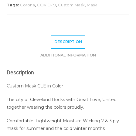
Tags:
Corona
,
COVID-19
,
Custom Mask
,
Mask
DESCRIPTION
ADDITIONAL INFORMATION
Description
Custom Mask CLE in Color
The city of Cleveland Rocks with Great Love, United
together wearing the colors proudly.
Comfortable, Lightweight Moisture Wicking 2 & 3 ply
mask for summer and the cold winter months.