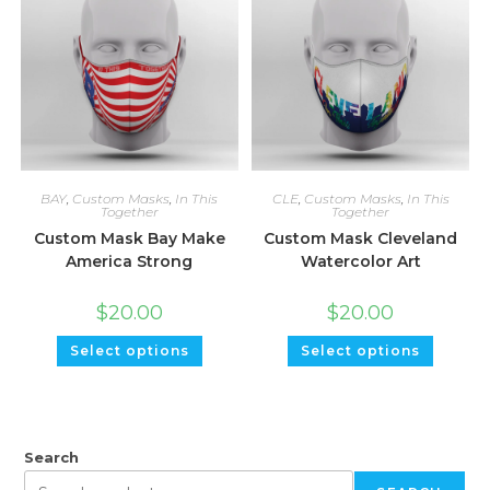
BAY
,
Custom Masks
,
In This
CLE
,
Custom Masks
,
In This
Together
Together
Custom Mask Bay Make
Custom Mask Cleveland
America Strong
Watercolor Art
$
20.00
$
20.00
Select options
Select options
Search