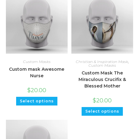
Custom Masks
Christian & Inspiration Mask
,
Custom Masks
Custom mask Awesome
Custom Mask The
Nurse
Miraculous Crucifix &
Blessed Mother
$
20.00
$
20.00
Select options
Select options