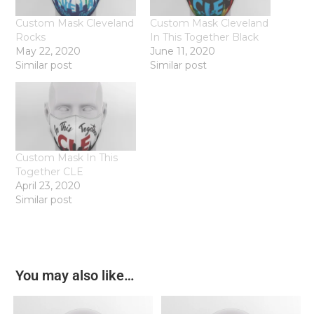
Custom Mask Cleveland
Custom Mask Cleveland
Rocks
In This Together Black
May 22, 2020
June 11, 2020
Similar post
Similar post
Custom Mask In This
Together CLE
April 23, 2020
Similar post
You may also like…