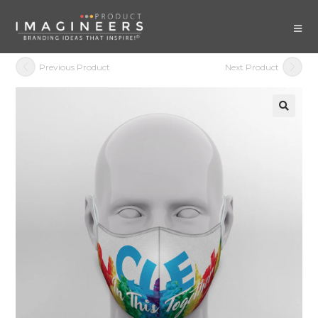
Previous Product
Next Product