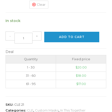
Clear
In stock
-
+
ADD TO CART
Deal
Quantity
Fixed price
1 - 30
$
20.00
31 - 60
$
18.00
61 - 95
$
17.00
SKU:
CLE 21
Categories:
CLE
,
Custom Masks
,
In This Together