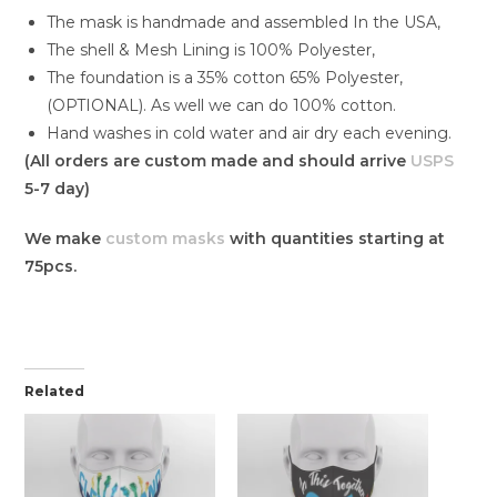
The mask is handmade and assembled In the USA,
The shell & Mesh Lining is 100% Polyester,
The foundation is a 35% cotton 65% Polyester,
(OPTIONAL). As well we can do 100% cotton.
Hand washes in cold water and air dry each evening.
(All orders are custom made and should arrive
USPS
5-7 day)
We make
custom masks
with quantities starting at
75pcs.
Related