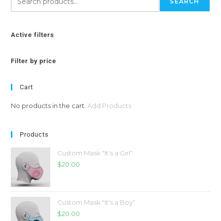
SEARCH
Active filters
Filter by price
Cart
No products in the cart.
Add Products
Products
Custom Mask "It's a Girl"
$
20.00
Custom Mask "It's a Boy"
$
20.00