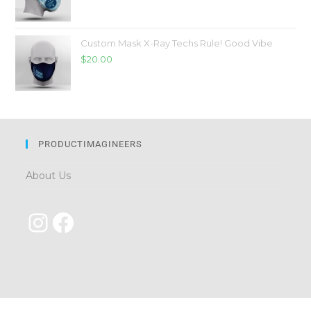
Custom Mask X-Ray Techs Rule! Good Vibe
$
20.00
PRODUCTIMAGINEERS
About Us