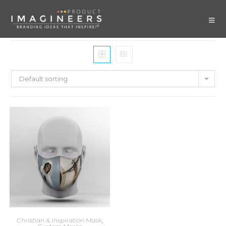
Default sorting
Christian & Inspiration Mask
,