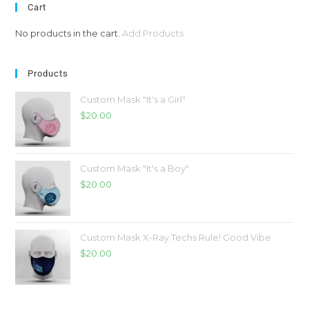
Cart
No products in the cart.
Add Products
Products
Custom Mask "It's a Girl"
$
20.00
Custom Mask "It's a Boy"
$
20.00
Custom Mask X-Ray Techs Rule! Good Vibe
$
20.00