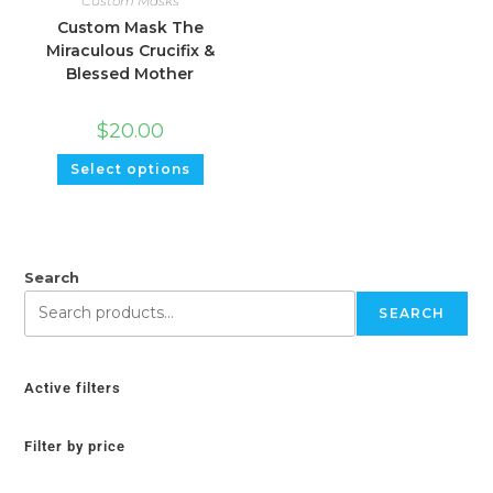
Custom Masks
Custom Mask The
Miraculous Crucifix &
Blessed Mother
$
20.00
Select options
Search
SEARCH
Active filters
Filter by price