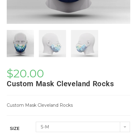
$
20.00
Custom Mask Cleveland Rocks
Custom Mask Cleveland Rocks
S-M
SIZE