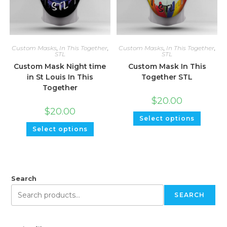
Custom Masks
,
In This Together
,
Custom Masks
,
In This Together
,
STL
STL
Custom Mask Night time
Custom Mask In This
in St Louis In This
Together STL
Together
$
20.00
$
20.00
Select options
Select options
Search
SEARCH