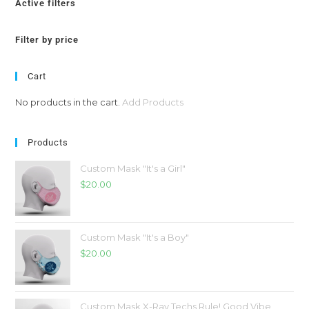
Active filters
Filter by price
Cart
No products in the cart.
Add Products
Products
Custom Mask "It's a Girl"
$
20.00
Custom Mask "It's a Boy"
$
20.00
Custom Mask X-Ray Techs Rule! Good Vibe