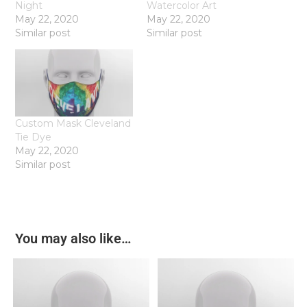
Night
Watercolor Art
May 22, 2020
May 22, 2020
Similar post
Similar post
Custom Mask Cleveland
Tie Dye
May 22, 2020
Similar post
You may also like…