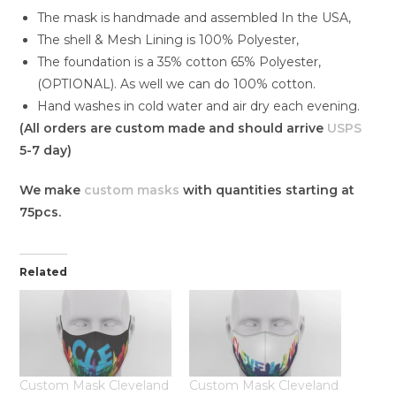
The mask is handmade and assembled In the USA,
The shell & Mesh Lining is 100% Polyester,
The foundation is a 35% cotton 65% Polyester,
(OPTIONAL). As well we can do 100% cotton.
Hand washes in cold water and air dry each evening.
(All orders are custom made and should arrive
USPS
5-7 day)
We make
custom masks
with quantities starting at
75pcs.
Related
Custom Mask Cleveland
Custom Mask Cleveland