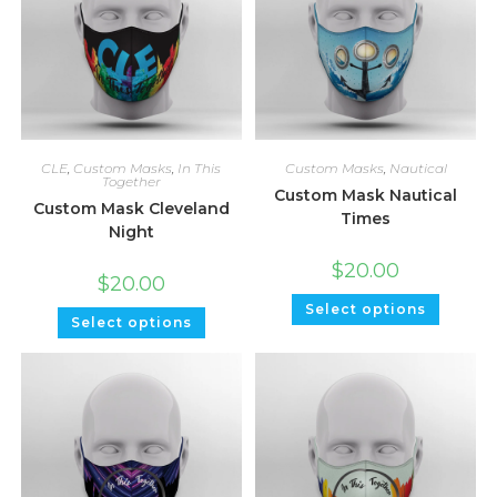
CLE
,
Custom Masks
,
In This
Custom Masks
,
Nautical
Together
Custom Mask Nautical
Custom Mask Cleveland
Times
Night
$
20.00
$
20.00
Select options
Select options