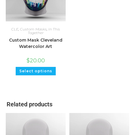
CLE
,
Custom Masks
,
In This
Together
Custom Mask Cleveland
Watercolor Art
$
20.00
Select options
Related products