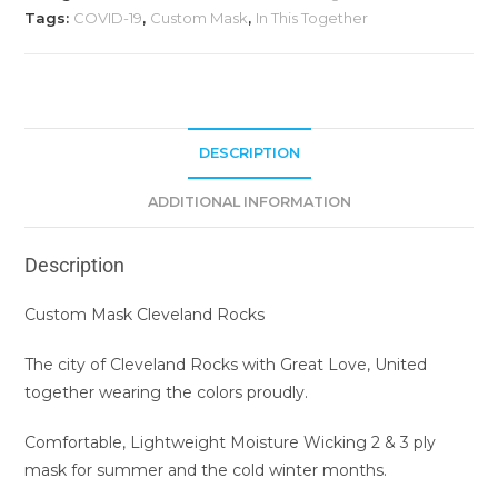
Tags:
COVID-19
,
Custom Mask
,
In This Together
DESCRIPTION
ADDITIONAL INFORMATION
Description
Custom Mask Cleveland Rocks
The city of Cleveland Rocks with Great Love, United
together wearing the colors proudly.
Comfortable, Lightweight Moisture Wicking 2 & 3 ply
mask for summer and the cold winter months.