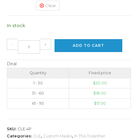
Clear
In stock
-
+
ADD TO CART
Deal
Quantity
Fixed price
1 - 30
$
20.00
31 - 60
$
18.00
61 - 95
$
17.00
SKU:
CLE 4P
Categories:
CLE
,
Custom Masks
,
In This Together