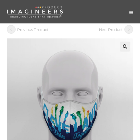
Previous Product
Next Product