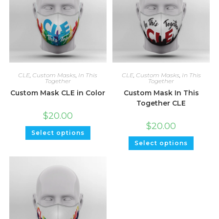
CLE
,
Custom Masks
,
In This
CLE
,
Custom Masks
,
In This
Together
Together
Custom Mask CLE in Color
Custom Mask In This
Together CLE
$
20.00
$
20.00
Select options
Select options