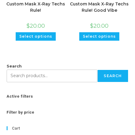
Custom Mask X-Ray Techs
Custom Mask X-Ray Techs
Rule!
Rule! Good Vibe
$
20.00
$
20.00
Select options
Select options
Search
SEARCH
Active filters
Filter by price
Cart