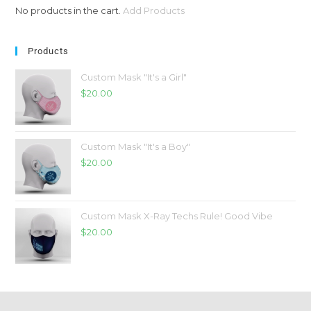
No products in the cart.
Add Products
Products
Custom Mask "It's a Girl"
$
20.00
Custom Mask "It's a Boy"
$
20.00
Custom Mask X-Ray Techs Rule! Good Vibe
$
20.00