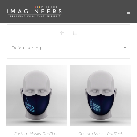
Default sorting
Custom Masks
,
RadTech
Custom Masks
,
RadTech