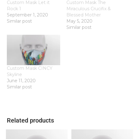
Custom Mask Let it
Custom Mask The
Rock 1
Miraculous Crucifix &
September 1, 2020
Blessed Mother
Similar post
May 5, 2020
Similar post
Custom Mask CINCY
Skyline
June 11, 2020
Similar post
Related products