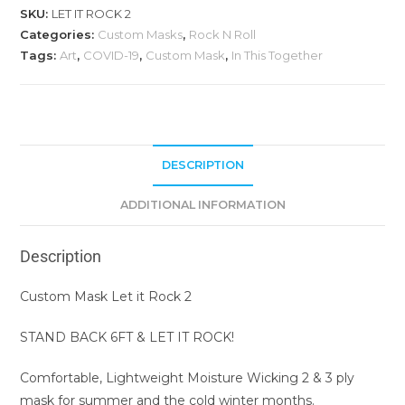
SKU:
LET IT ROCK 2
Categories:
Custom Masks
,
Rock N Roll
Tags:
Art
,
COVID-19
,
Custom Mask
,
In This Together
DESCRIPTION
ADDITIONAL INFORMATION
Description
Custom Mask Let it Rock 2
STAND BACK 6FT & LET IT ROCK!
Comfortable, Lightweight Moisture Wicking 2 & 3 ply
mask for summer and the cold winter months.