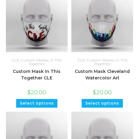
CLE
,
Custom Masks
,
In This
CLE
,
Custom Masks
,
In This
Together
Together
Custom Mask In This
Custom Mask Cleveland
Together CLE
Watercolor Art
$
20.00
$
20.00
Select options
Select options