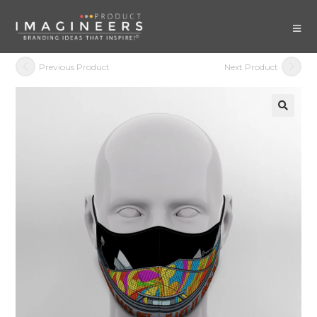
Previous Product
Next Product