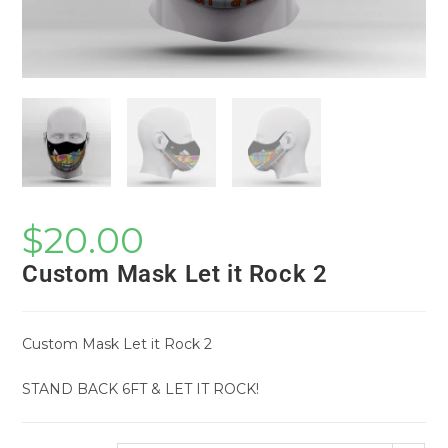
$
20.00
Custom Mask Let it Rock 2
Custom Mask Let it Rock 2
STAND BACK 6FT & LET IT ROCK!