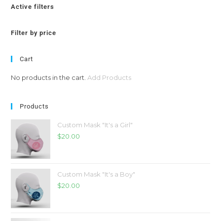
Active filters
Filter by price
Cart
No products in the cart.
Add Products
Products
Custom Mask "It's a Girl"
$
20.00
Custom Mask "It's a Boy"
$
20.00