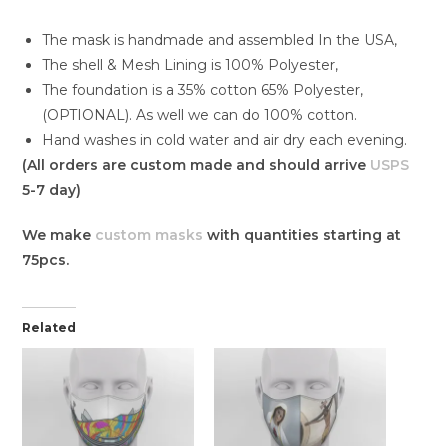
The mask is handmade and assembled In the USA,
The shell & Mesh Lining is 100% Polyester,
The foundation is a 35% cotton 65% Polyester,
(OPTIONAL). As well we can do 100% cotton.
Hand washes in cold water and air dry each evening.
(All orders are custom made and should arrive
USPS
5-7 day)
We make
custom masks
with quantities starting at
75pcs.
Related