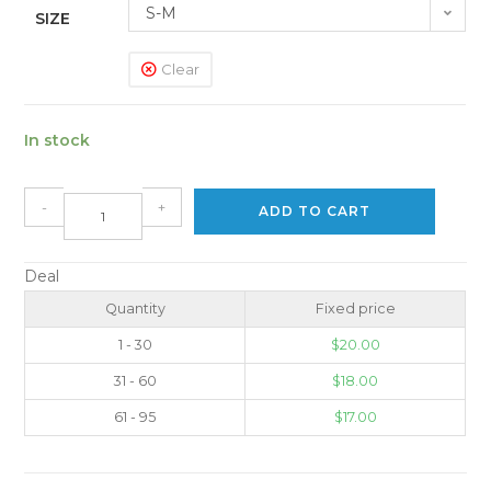
S-M
SIZE
Clear
In stock
-
+
ADD TO CART
Deal
Quantity
Fixed price
1 - 30
$
20.00
31 - 60
$
18.00
61 - 95
$
17.00