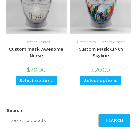
Custom Masks
Cincinnati
,
Custom Masks
Custom mask Awesome
Custom Mask CINCY
Nurse
Skyline
$
20.00
$
20.00
Select options
Select options
Search
SEARCH